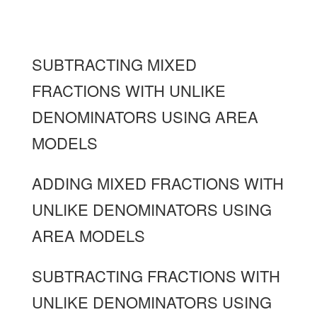
SUBTRACTING MIXED
FRACTIONS WITH UNLIKE
DENOMINATORS USING AREA
MODELS
ADDING MIXED FRACTIONS WITH
UNLIKE DENOMINATORS USING
AREA MODELS
SUBTRACTING FRACTIONS WITH
UNLIKE DENOMINATORS USING