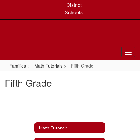
Skip
District
to
Schools
main
content
Families
Math Tutorials
Fifth Grade
Fifth Grade
Math Tutorials