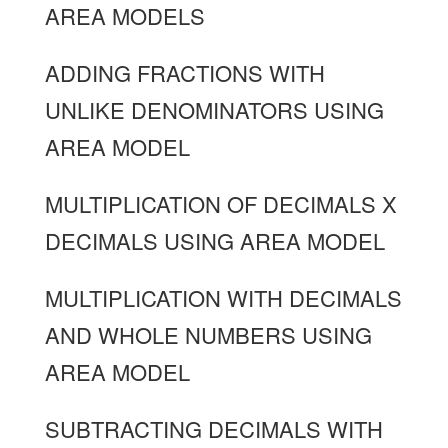
AREA MODELS
ADDING FRACTIONS WITH
UNLIKE DENOMINATORS USING
AREA MODEL
MULTIPLICATION OF DECIMALS X
DECIMALS USING AREA MODEL
MULTIPLICATION WITH DECIMALS
AND WHOLE NUMBERS USING
AREA MODEL
SUBTRACTING DECIMALS WITH