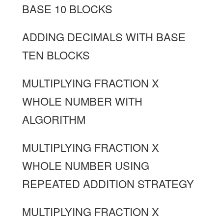
BASE 10 BLOCKS
ADDING DECIMALS WITH BASE
TEN BLOCKS
MULTIPLYING FRACTION X
WHOLE NUMBER WITH
ALGORITHM
MULTIPLYING FRACTION X
WHOLE NUMBER USING
REPEATED ADDITION STRATEGY
MULTIPLYING FRACTION X