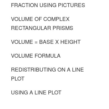
FRACTION USING PICTURES
VOLUME OF COMPLEX
RECTANGULAR PRISMS
VOLUME = BASE X HEIGHT
VOLUME FORMULA
REDISTRIBUTING ON A LINE
PLOT
USING A LINE PLOT