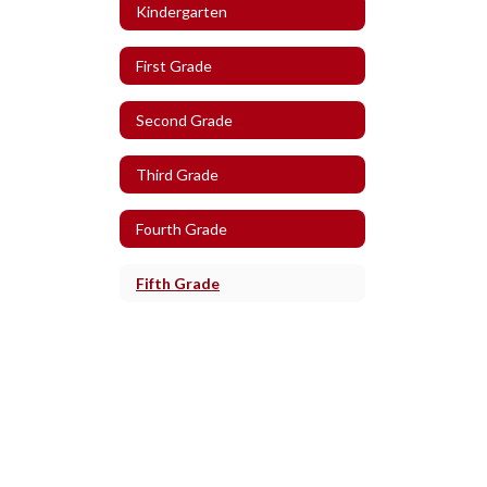
Kindergarten
First Grade
Second Grade
Third Grade
Fourth Grade
Fifth Grade