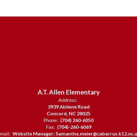
A.T. Allen Elementary
Address:
3939 Abilene Road
Concord, NC 28025
Phone:
(704) 260-6050
Fax:
(704)-260-6069
mail:
Website Manager: Samantha.meier@cabarrus.k12.nc.