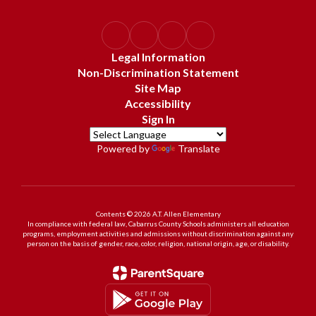
Legal Information
Non-Discrimination Statement
Site Map
Accessibility
Sign In
Powered by
Translate
Contents © 2026 A.T. Allen Elementary
In compliance with federal law, Cabarrus County Schools administers all education
programs, employment activities and admissions without discrimination against any
person on the basis of gender, race, color, religion, national origin, age, or disability.