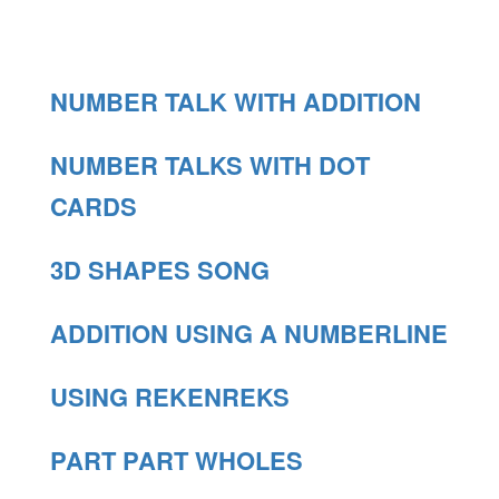
NUMBER TALK WITH ADDITION
NUMBER TALKS WITH DOT
CARDS
3D SHAPES SONG
ADDITION USING A NUMBERLINE
USING REKENREKS
PART PART WHOLES