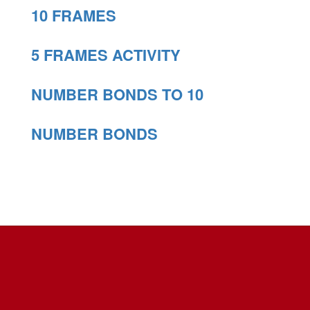
10 FRAMES
5 FRAMES ACTIVITY
NUMBER BONDS TO 10
NUMBER BONDS