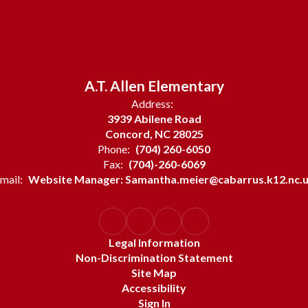
A.T. Allen Elementary
Address:
3939 Abilene Road
Concord, NC 28025
Phone:
(704) 260-6050
Fax:
(704)-260-6069
mail:
Website Manager: Samantha.meier@cabarrus.k12.nc.
Legal Information
Non-Discrimination Statement
Site Map
Accessibility
Sign In