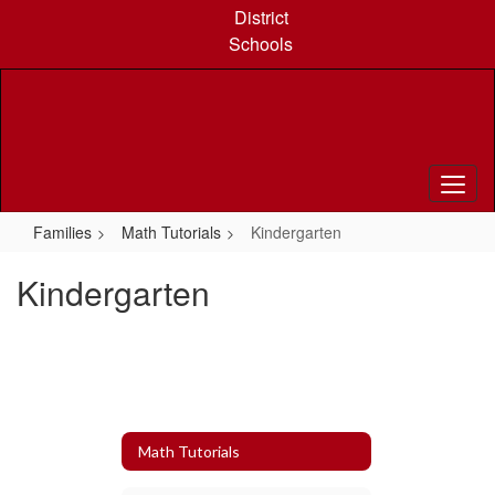
Skip
District
to
Schools
main
content
Families
Math Tutorials
Kindergarten
Kindergarten
Math Tutorials