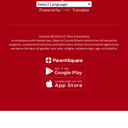
Powered by
Translate
Contents © 2026 A.T. Allen Elementary
In compliance with federal law, Cabarrus County Schools administers all education
programs, employment activities and admissions without discrimination against any
person on the basis of gender, race, color, religion, national origin, age, or disability.