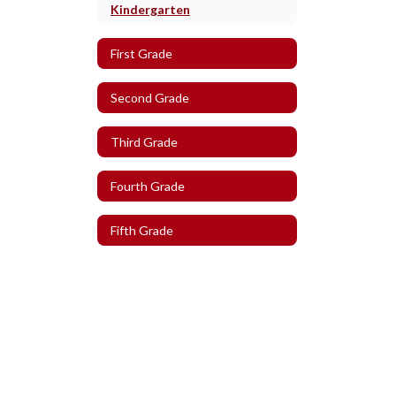
Kindergarten
First Grade
Second Grade
Third Grade
Fourth Grade
Fifth Grade