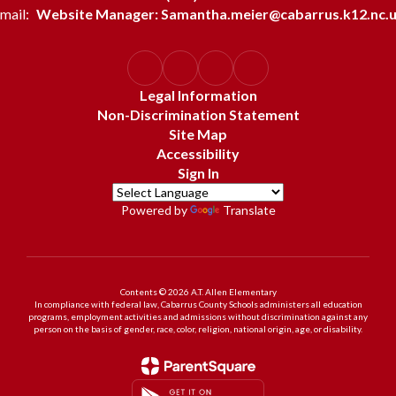
mail:
Website Manager: Samantha.meier@cabarrus.k12.nc.
Legal Information
Non-Discrimination Statement
Site Map
Accessibility
Sign In
Powered by
Translate
Contents © 2026 A.T. Allen Elementary
In compliance with federal law, Cabarrus County Schools administers all education
programs, employment activities and admissions without discrimination against any
person on the basis of gender, race, color, religion, national origin, age, or disability.