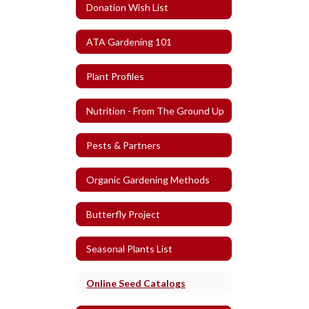
Donation Wish List
ATA Gardening 101
Plant Profiles
Nutrition - From The Ground Up
Pests & Partners
Organic Gardening Methods
Butterfly Project
Seasonal Plants List
Online Seed Catalogs