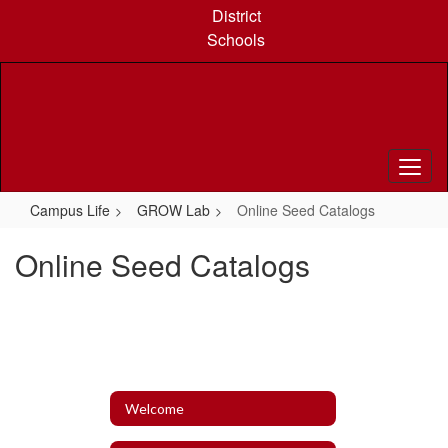
Skip
District
to
Schools
main
content
Campus Life
GROW Lab
Online Seed Catalogs
Online Seed Catalogs
Welcome