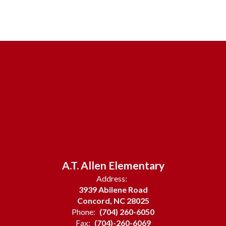
A.T. Allen Elementary
Address:
3939 Abilene Road
Concord, NC 28025
Phone:
(704) 260-6050
Fax:
(704)-260-6069