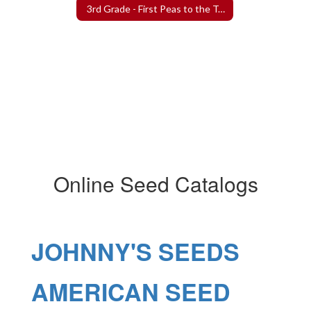
3rd Grade - First Peas to the Table Project
Online Seed Catalogs
JOHNNY'S SEEDS
AMERICAN SEED