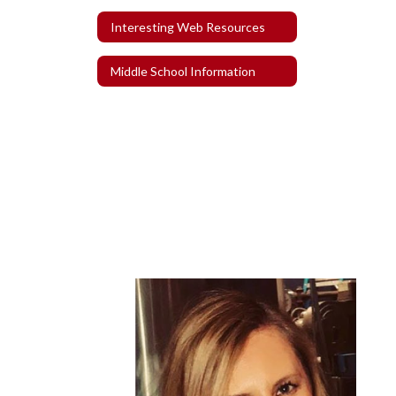
Interesting Web Resources
Middle School Information