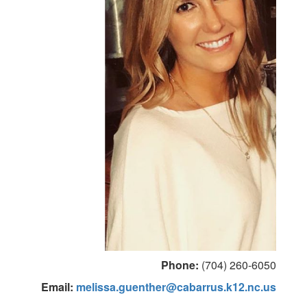
Phone:
(704) 260-6050
Email:
melissa.guenther@cabarrus.k12.nc.us