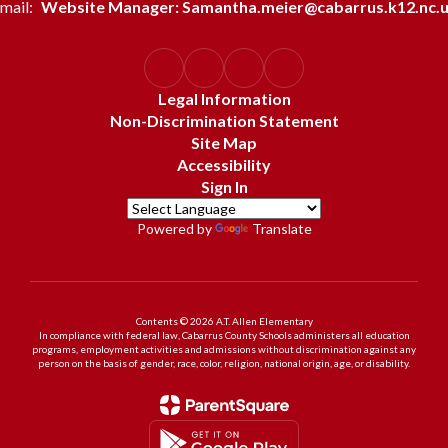
mail:
Website Manager: Samantha.meier@cabarrus.k12.nc.
Legal Information
Non-Discrimination Statement
Site Map
Accessibility
Sign In
Powered by
Translate
Contents © 2026 A.T. Allen Elementary
In compliance with federal law, Cabarrus County Schools administers all education
programs, employment activities and admissions without discrimination against any
person on the basis of gender, race, color, religion, national origin, age, or disability.