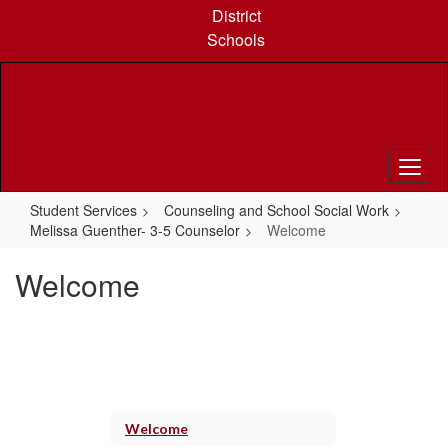
Skip
District
to
Schools
main
content
Student Services
Counseling and School Social Work
Melissa Guenther- 3-5 Counselor
Welcome
Welcome
Welcome