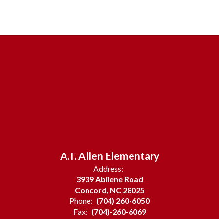
A.T. Allen Elementary
Address:
3939 Abilene Road
Concord, NC 28025
Phone:
(704) 260-6050
Fax:
(704)-260-6069