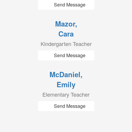
Send Message
Mazor,
Cara
Kindergarten Teacher
Send Message
McDaniel,
Emily
Elementary Teacher
Send Message