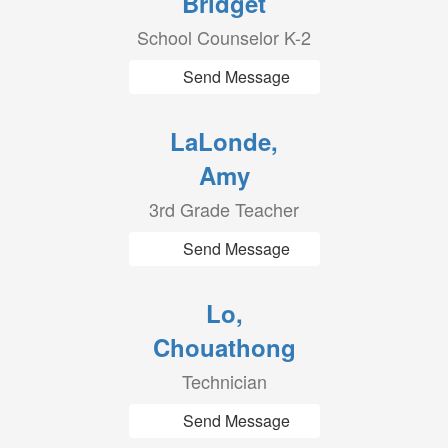
Bridget
School Counselor K-2
Send Message
LaLonde,
Amy
3rd Grade Teacher
Send Message
Lo,
Chouathong
Technician
Send Message