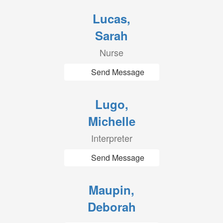
Lucas,
Sarah
Nurse
Send Message
Lugo,
Michelle
Interpreter
Send Message
Maupin,
Deborah