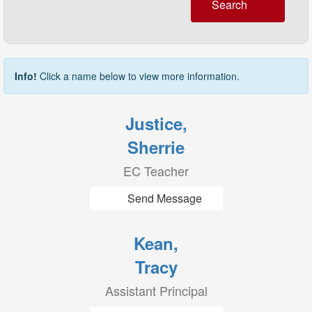
Search
Info!
Click a name below to view more information.
Justice,
Sherrie
EC Teacher
Send Message
Kean,
Tracy
Assistant Principal