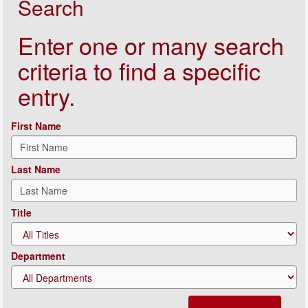
Search
Enter one or many search
criteria to find a specific
entry.
First Name
Last Name
Title
Department