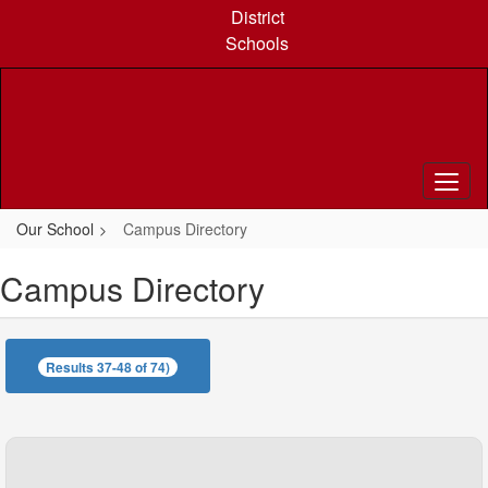
Skip
District
to
Schools
main
content
Our School
Campus Directory
Campus Directory
Results 37-48 of 74)