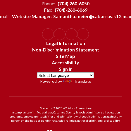
Phone:
(704) 260-6050
Fax:
(704)-260-6069
mail:
Website Manager: Samantha.meier@cabarrus.k12.nc.
Legal Information
Non-Discrimination Statement
Site Map
Accessibility
Sign In
Powered by
Translate
Contents © 2026 A.T. Allen Elementary
In compliance with federal law, Cabarrus County Schools administers all education
programs, employment activities and admissions without discrimination against any
person on the basis of gender, race, color, religion, national origin, age, or disability.