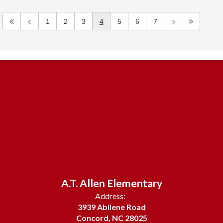
1
2
3
4
5
6
7
A.T. Allen Elementary
Address:
3939 Abilene Road
Concord, NC 28025