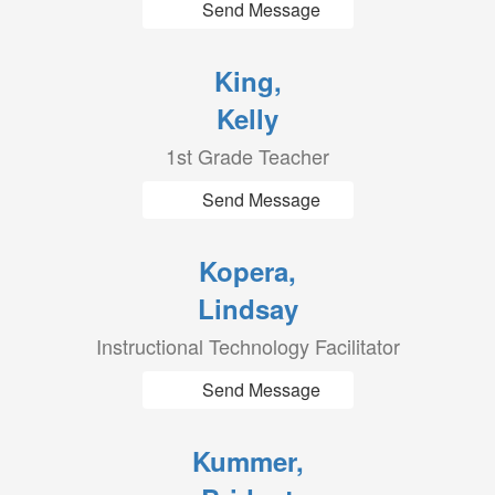
Send Message
King,
Kelly
1st Grade Teacher
Send Message
Kopera,
Lindsay
Instructional Technology Facilitator
Send Message
Kummer,