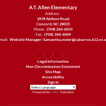
A.T. Allen Elementary
Address:
3939 Abilene Road
Concord, NC 28025
Phone:
(704) 260-6050
Fax:
(704)-260-6069
mail:
Website Manager: Samantha.meier@cabarrus.k12.nc.
Legal Information
Non-Discrimination Statement
Site Map
Accessibility
Sign In
Powered by
Translate