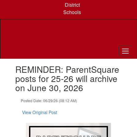
Skip
District
to
Schools
main
content
Contains
REMINDER: ParentSquare
1
slides.
posts for 25-26 will archive
Use
on June 30, 2026
the
next
and
Posted Date: 06/29/26 (08:12 AM)
previous
buttons
View Original Post
to
navigate.