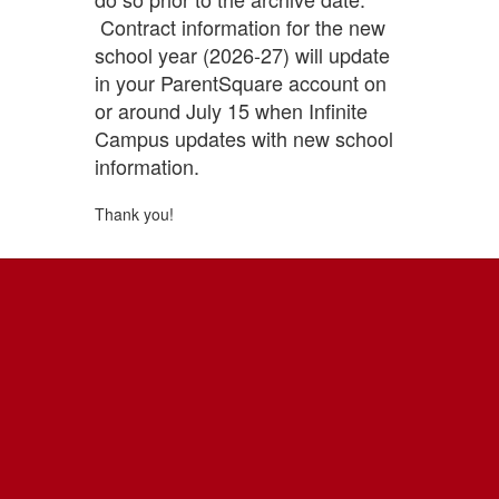
Contract information for the new
school year (2026-27) will update
in your ParentSquare account on
or around July 15 when Infinite
Campus updates with new school
information.
Thank you!