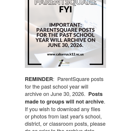
: ParentSquare posts
REMINDER
for the past school year will
archive on June 30, 2026.
Posts
.
made to groups will not archive
If you wish to download any files
or photos from last year's school,
district, or classroom posts, please
do so prior to the archive date.