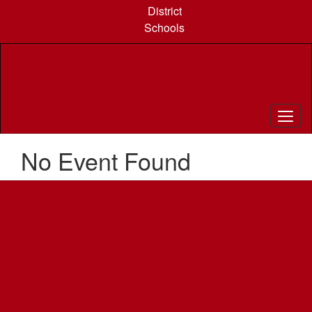
Skip
District
to
Schools
main
content
No Event Found