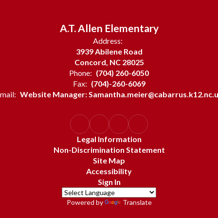
A.T. Allen Elementary
Address:
3939 Abilene Road
Concord, NC 28025
Phone:
(704) 260-6050
Fax:
(704)-260-6069
mail:
Website Manager: Samantha.meier@cabarrus.k12.nc.
Legal Information
Non-Discrimination Statement
Site Map
Accessibility
Sign In
Powered by
Translate