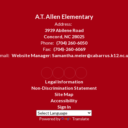
A.T. Allen Elementary
Address:
3939 Abilene Road
Concord, NC 28025
Phone:
(704) 260-6050
Fax:
(704)-260-6069
mail:
Website Manager: Samantha.meier@cabarrus.k12.nc.
Legal Information
Non-Discrimination Statement
Site Map
Accessibility
Sign In
Powered by
Translate