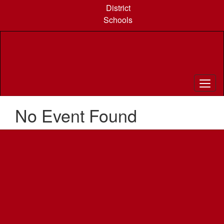
Skip
District
to
Schools
main
content
No Event Found